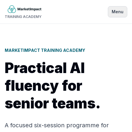
Menu
TRAINING ACADEMY
MARKETIMPACT TRAINING ACADEMY
Practical AI
fluency for
senior teams.
A focused six-session programme for