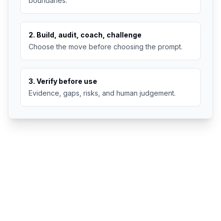
boundaries.
2. Build, audit, coach, challenge
Choose the move before choosing the prompt.
3. Verify before use
Evidence, gaps, risks, and human judgement.