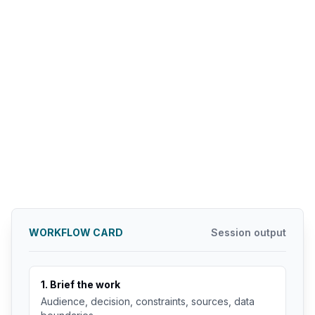
WORKFLOW CARD
Session output
1. Brief the work
Audience, decision, constraints, sources, data