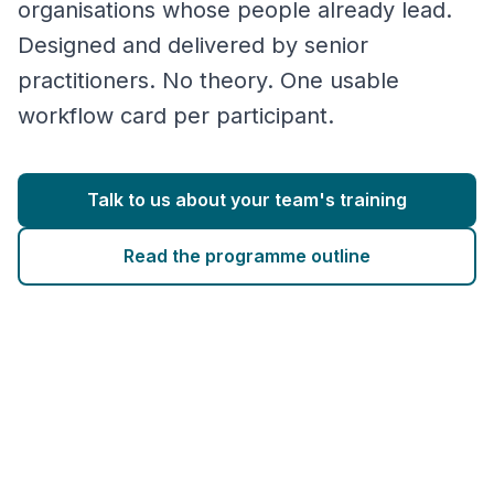
organisations whose people already lead.
Designed and delivered by senior
practitioners. No theory. One usable
workflow card per participant.
Talk to us about your team's training
Read the programme outline